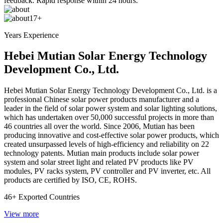
feedback. Rapid response within 24 hours.
17+
Years Experience
Hebei Mutian Solar Energy Technology
Development Co., Ltd.
Hebei Mutian Solar Energy Technology Development Co., Ltd. is a
professional Chinese solar power products manufacturer and a
leader in the field of solar power system and solar lighting solutions,
which has undertaken over 50,000 successful projects in more than
46 countries all over the world. Since 2006, Mutian has been
producing innovative and cost-effective solar power products, which
created unsurpassed levels of high-efficiency and reliability on 22
technology patents. Mutian main products include solar power
system and solar street light and related PV products like PV
modules, PV racks system, PV controller and PV inverter, etc. All
products are certified by ISO, CE, ROHS.
46+
Exported Countries
View more