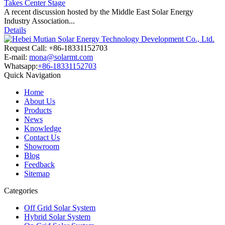
Takes Center Stage
A recent discussion hosted by the Middle East Solar Energy
Industry Association...
Details
Request Call: +86-18331152703
E-mail:
mona@solarmt.com
Whatsapp:
+86-18331152703
Quick Navigation
Home
About Us
Products
News
Knowledge
Contact Us
Showroom
Blog
Feedback
Sitemap
Categories
Off Grid Solar System
Hybrid Solar System