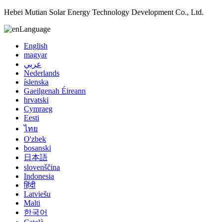
Hebei Mutian Solar Energy Technology Development Co., Ltd.
Language
English
magyar
عربي
Nederlands
íslenska
Gaeilgenah Éireann
hrvatski
Cymraeg
Eesti
ไทย
O'zbek
bosanski
日本語
slovenščina
Indonesia
हिंदी
Latviešu
Malti
한국어