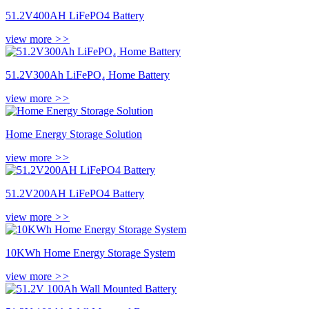
51.2V400AH LiFePO4 Battery
view more
>>
51.2V300Ah LiFePO₄ Home Battery
view more
>>
Home Energy Storage Solution
view more
>>
51.2V200AH LiFePO4 Battery
view more
>>
10KWh Home Energy Storage System
view more
>>