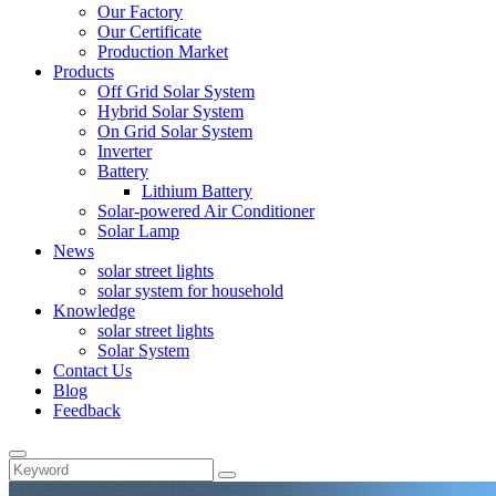
Our Factory
Our Certificate
Production Market
Products
Off Grid Solar System
Hybrid Solar System
On Grid Solar System
Inverter
Battery
Lithium Battery
Solar-powered Air Conditioner
Solar Lamp
News
solar street lights
solar system for household
Knowledge
solar street lights
Solar System
Contact Us
Blog
Feedback