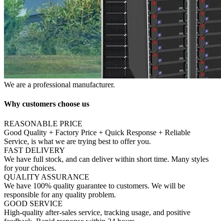
We are a professional manufacturer.
Why customers choose us
REASONABLE PRICE
Good Quality + Factory Price + Quick Response + Reliable
Service, is what we are trying best to offer you.
FAST DELIVERY
We have full stock, and can deliver within short time. Many styles
for your choices.
QUALITY ASSURANCE
We have 100% quality guarantee to customers. We will be
responsible for any quality problem.
GOOD SERVICE
High-quality after-sales service, tracking usage, and positive