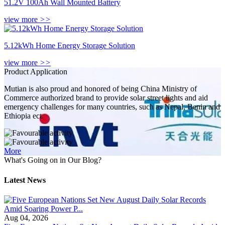
51.2V 100Ah Wall Mounted Battery
view more
>>
5.12kWh Home Energy Storage Solution
view more
>>
Product Application
Mutian is also proud and honored of being China Ministry of
Commerce authorized brand to provide solar street lights and aid
emergency challenges for many countries, such as Nepal, Benin and
Ethiopia ect.
More
What's Going on in Our Blog?
Latest News
Aug 04, 2026