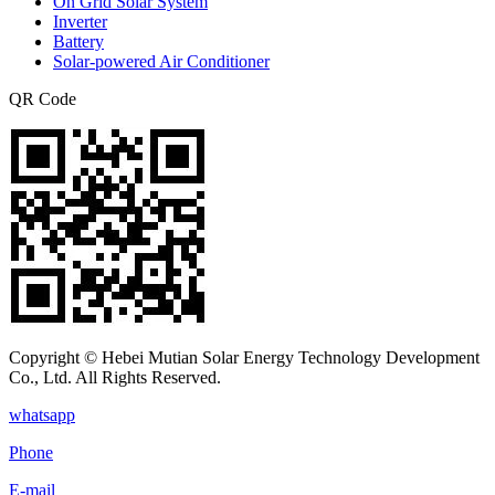
On Grid Solar System
Inverter
Battery
Solar-powered Air Conditioner
QR Code
Copyright © Hebei Mutian Solar Energy Technology Development
Co., Ltd. All Rights Reserved.
whatsapp
Phone
E-mail