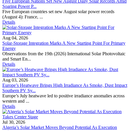
Five European Nations Set New August Daily Solar Records Amid
Soaring Power P...
Five European countries set new August solar power records
(August 4): France, ...
Details
Aug 04, 2026
Solar-Storage Integration Marks A New Starting Point For Primary
Energy
Observations from the 19th (2026) International Solar Photovoltaic
and Smart En...
Details
Aug 03, 2026
Europe’s Heatwave Brings High Irradiance As Smoke, Dust Impact
Southern PV Sy...
Europe’s July heatwave led to positive irradiance anomalies across
western and ...
Details
Jul 30, 2026
Algeria’s Solar Market Moves Beyond Potential As Execution