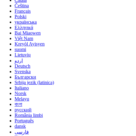
Català
Čeština
Français
Polski
українська
Ελληνικά
Bai Miaowen
Việt Nam
Kreyòl Ayisyen
suomi
Lietuvių
اردو
Deutsch
Svenska
Български
Srbija jezik (latinica)
Italiano
Norsk
Melayu
বাংলা
русский
România limbi
Português
dansk
فارسی