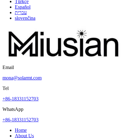
Türkçe
Español
עברית
slovenčina
Email
mona@solarmt.com
Tel
+86-18331152703
WhatsApp
+86-18331152703
Home
About Us