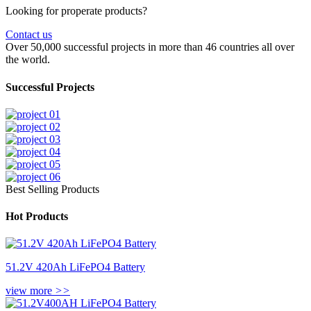
Looking for properate products?
Contact us
Over 50,000 successful projects in more than 46 countries all over
the world.
Successful Projects
Best Selling Products
Hot Products
51.2V 420Ah LiFePO4 Battery
view more
>>